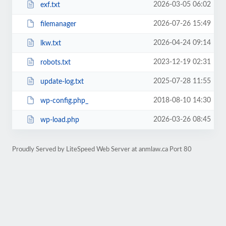
2026-03-05 06:02
exf.txt
2026-07-26 15:49
filemanager
2026-04-24 09:14
lkw.txt
2023-12-19 02:31
robots.txt
2025-07-28 11:55
update-log.txt
2018-08-10 14:30
wp-config.php_
2026-03-26 08:45
wp-load.php
Proudly Served by LiteSpeed Web Server at anmlaw.ca Port 80