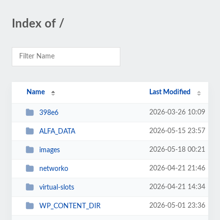
Index of /
Name
Last Modified
2026-03-26 10:09
398e6
2026-05-15 23:57
ALFA_DATA
2026-05-18 00:21
images
2026-04-21 21:46
networko
2026-04-21 14:34
virtual-slots
2026-05-01 23:36
WP_CONTENT_DIR