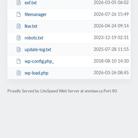
2026-03-05 06:02
exf.txt
2026-07-26 15:49
filemanager
2026-04-24 09:14
lkw.txt
2023-12-19 02:31
robots.txt
2025-07-28 11:55
update-log.txt
2018-08-10 14:30
wp-config.php_
2026-03-26 08:45
wp-load.php
Proudly Served by LiteSpeed Web Server at anmlaw.ca Port 80