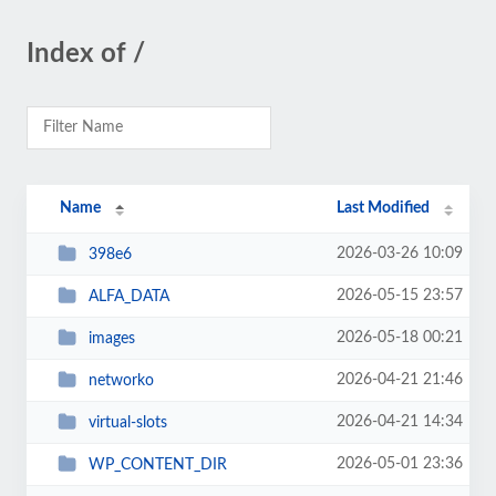
Index of /
Name
Last Modified
2026-03-26 10:09
398e6
2026-05-15 23:57
ALFA_DATA
2026-05-18 00:21
images
2026-04-21 21:46
networko
2026-04-21 14:34
virtual-slots
2026-05-01 23:36
WP_CONTENT_DIR