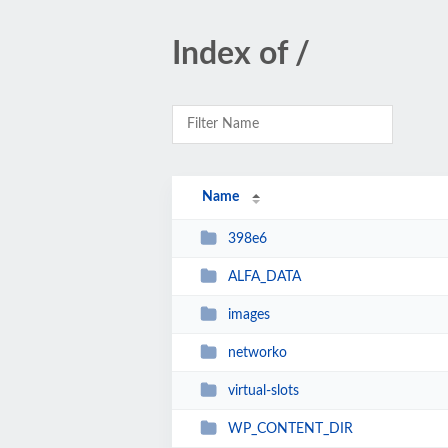
Index of /
Name
398e6
ALFA_DATA
images
networko
virtual-slots
WP_CONTENT_DIR