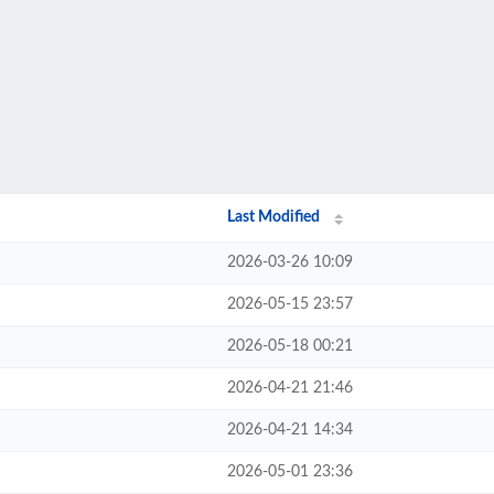
Last Modified
2026-03-26 10:09
2026-05-15 23:57
2026-05-18 00:21
2026-04-21 21:46
2026-04-21 14:34
2026-05-01 23:36