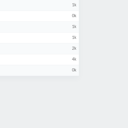
1k
0k
1k
1k
2k
4k
0k