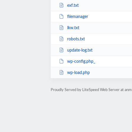
exf.txt
filemanager
lkw.txt
robots.txt
update-log.txt
wp-config.php_
wp-load.php
Proudly Served by LiteSpeed Web Server at anm