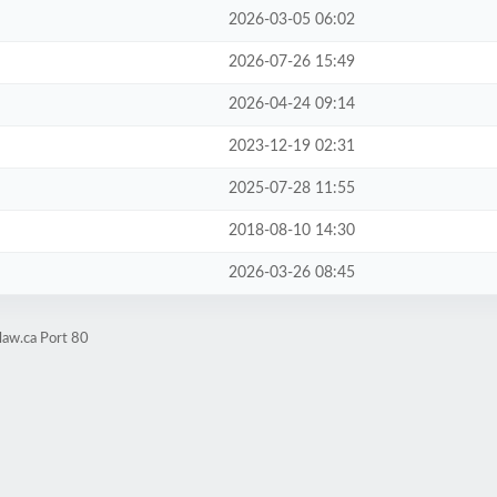
2026-03-05 06:02
2026-07-26 15:49
2026-04-24 09:14
2023-12-19 02:31
2025-07-28 11:55
2018-08-10 14:30
2026-03-26 08:45
law.ca Port 80