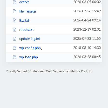
2026-03-05 06:02
exf.txt
2026-07-26 15:49
filemanager
2026-04-24 09:14
lkw.txt
2023-12-19 02:31
robots.txt
2025-07-28 11:55
update-log.txt
2018-08-10 14:30
wp-config.php_
2026-03-26 08:45
wp-load.php
Proudly Served by LiteSpeed Web Server at anmlaw.ca Port 80