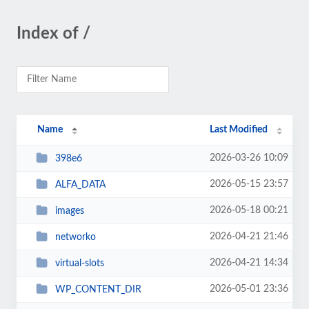
Index of /
Name
Last Modified
2026-03-26 10:09
398e6
2026-05-15 23:57
ALFA_DATA
2026-05-18 00:21
images
2026-04-21 21:46
networko
2026-04-21 14:34
virtual-slots
2026-05-01 23:36
WP_CONTENT_DIR