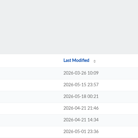
Last Modified
2026-03-26 10:09
2026-05-15 23:57
2026-05-18 00:21
2026-04-21 21:46
2026-04-21 14:34
2026-05-01 23:36