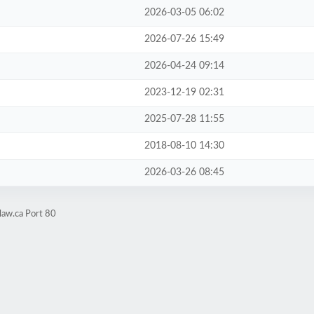
2026-03-05 06:02
2026-07-26 15:49
2026-04-24 09:14
2023-12-19 02:31
2025-07-28 11:55
2018-08-10 14:30
2026-03-26 08:45
law.ca Port 80