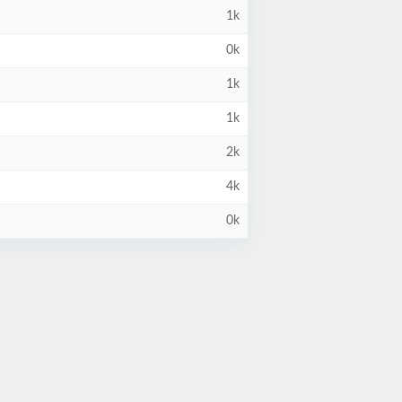
1k
0k
1k
1k
2k
4k
0k