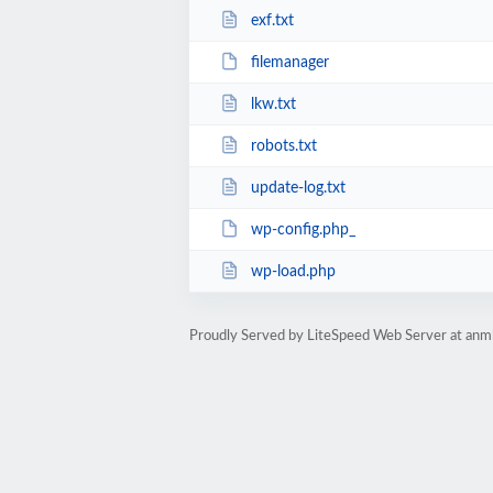
exf.txt
filemanager
lkw.txt
robots.txt
update-log.txt
wp-config.php_
wp-load.php
Proudly Served by LiteSpeed Web Server at anm