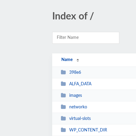
Index of /
Name
398e6
ALFA_DATA
images
networko
virtual-slots
WP_CONTENT_DIR