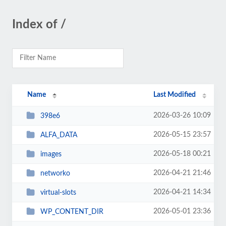
Index of /
Name
Last Modified
2026-03-26 10:09
398e6
2026-05-15 23:57
ALFA_DATA
2026-05-18 00:21
images
2026-04-21 21:46
networko
2026-04-21 14:34
virtual-slots
2026-05-01 23:36
WP_CONTENT_DIR