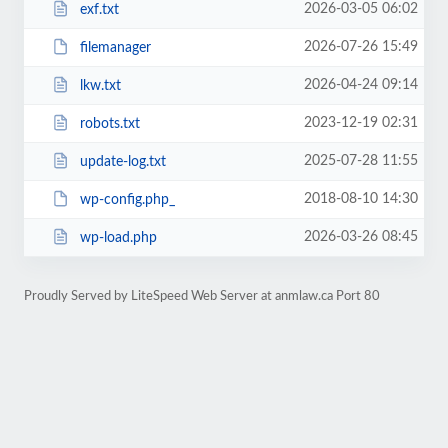
2026-03-05 06:02
exf.txt
2026-07-26 15:49
filemanager
2026-04-24 09:14
lkw.txt
2023-12-19 02:31
robots.txt
2025-07-28 11:55
update-log.txt
2018-08-10 14:30
wp-config.php_
2026-03-26 08:45
wp-load.php
Proudly Served by LiteSpeed Web Server at anmlaw.ca Port 80