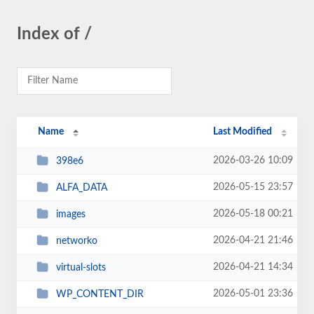
Index of /
Name
Last Modified
2026-03-26 10:09
398e6
2026-05-15 23:57
ALFA_DATA
2026-05-18 00:21
images
2026-04-21 21:46
networko
2026-04-21 14:34
virtual-slots
2026-05-01 23:36
WP_CONTENT_DIR