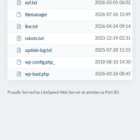
2026-03-05 06:02
exf.txt
2026-07-26 15:49
filemanager
2026-04-24 09:14
lkw.txt
2023-12-19 02:31
robots.txt
2025-07-28 11:55
update-log.txt
2018-08-10 14:30
wp-config.php_
2026-03-26 08:45
wp-load.php
Proudly Served by LiteSpeed Web Server at anmlaw.ca Port 80