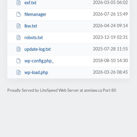
2026-03-05 06:02
exf.txt
2026-07-26 15:49
filemanager
2026-04-24 09:14
lkw.txt
2023-12-19 02:31
robots.txt
2025-07-28 11:55
update-log.txt
2018-08-10 14:30
wp-config.php_
2026-03-26 08:45
wp-load.php
Proudly Served by LiteSpeed Web Server at anmlaw.ca Port 80