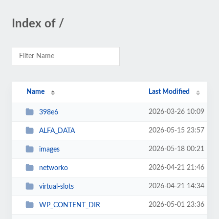
Index of /
Name
Last Modified
2026-03-26 10:09
398e6
2026-05-15 23:57
ALFA_DATA
2026-05-18 00:21
images
2026-04-21 21:46
networko
2026-04-21 14:34
virtual-slots
2026-05-01 23:36
WP_CONTENT_DIR