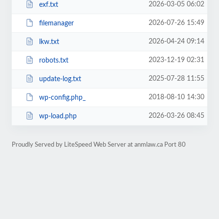
2026-03-05 06:02
exf.txt
2026-07-26 15:49
filemanager
2026-04-24 09:14
lkw.txt
2023-12-19 02:31
robots.txt
2025-07-28 11:55
update-log.txt
2018-08-10 14:30
wp-config.php_
2026-03-26 08:45
wp-load.php
Proudly Served by LiteSpeed Web Server at anmlaw.ca Port 80