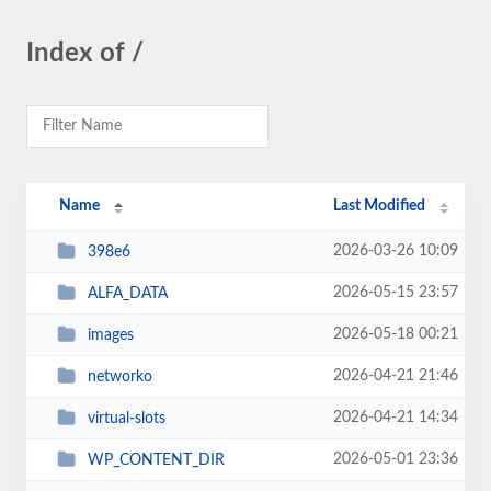
Index of /
Name
Last Modified
2026-03-26 10:09
398e6
2026-05-15 23:57
ALFA_DATA
2026-05-18 00:21
images
2026-04-21 21:46
networko
2026-04-21 14:34
virtual-slots
2026-05-01 23:36
WP_CONTENT_DIR