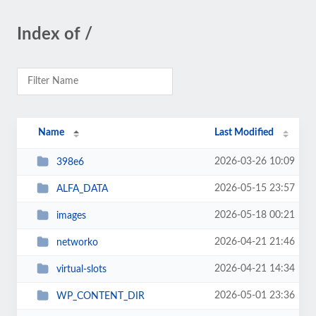
Index of /
Name
Last Modified
2026-03-26 10:09
398e6
2026-05-15 23:57
ALFA_DATA
2026-05-18 00:21
images
2026-04-21 21:46
networko
2026-04-21 14:34
virtual-slots
2026-05-01 23:36
WP_CONTENT_DIR