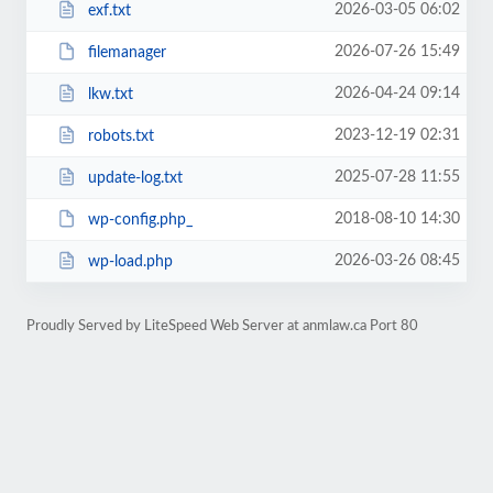
2026-03-05 06:02
exf.txt
2026-07-26 15:49
filemanager
2026-04-24 09:14
lkw.txt
2023-12-19 02:31
robots.txt
2025-07-28 11:55
update-log.txt
2018-08-10 14:30
wp-config.php_
2026-03-26 08:45
wp-load.php
Proudly Served by LiteSpeed Web Server at anmlaw.ca Port 80