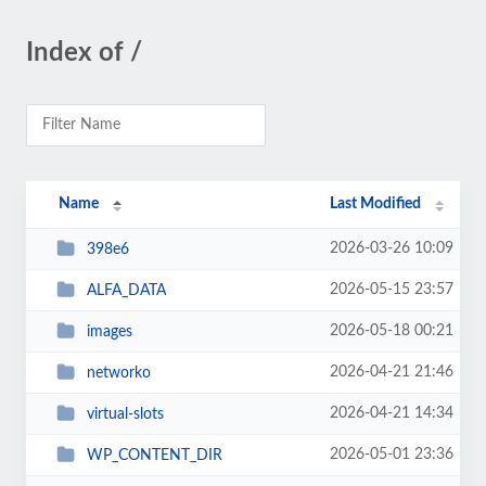
Index of /
Name
Last Modified
2026-03-26 10:09
398e6
2026-05-15 23:57
ALFA_DATA
2026-05-18 00:21
images
2026-04-21 21:46
networko
2026-04-21 14:34
virtual-slots
2026-05-01 23:36
WP_CONTENT_DIR