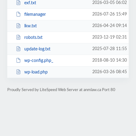
2026-03-05 06:02
exf.txt
2026-07-26 15:49
filemanager
2026-04-24 09:14
lkw.txt
2023-12-19 02:31
robots.txt
2025-07-28 11:55
update-log.txt
2018-08-10 14:30
wp-config.php_
2026-03-26 08:45
wp-load.php
Proudly Served by LiteSpeed Web Server at anmlaw.ca Port 80