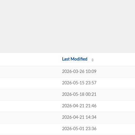
Last Modified
2026-03-26 10:09
2026-05-15 23:57
2026-05-18 00:21
2026-04-21 21:46
2026-04-21 14:34
2026-05-01 23:36