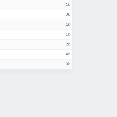
1k
0k
1k
1k
2k
4k
0k