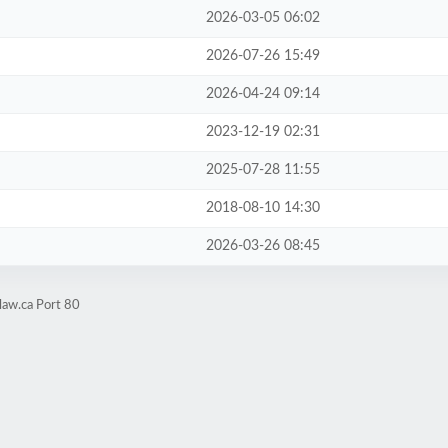
2026-03-05 06:02
2026-07-26 15:49
2026-04-24 09:14
2023-12-19 02:31
2025-07-28 11:55
2018-08-10 14:30
2026-03-26 08:45
law.ca Port 80