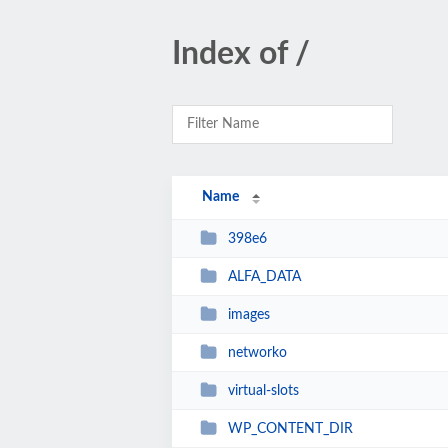
Index of /
Name
398e6
ALFA_DATA
images
networko
virtual-slots
WP_CONTENT_DIR