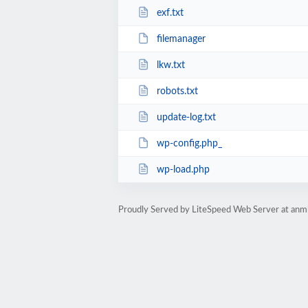
exf.txt
filemanager
lkw.txt
robots.txt
update-log.txt
wp-config.php_
wp-load.php
Proudly Served by LiteSpeed Web Server at anm