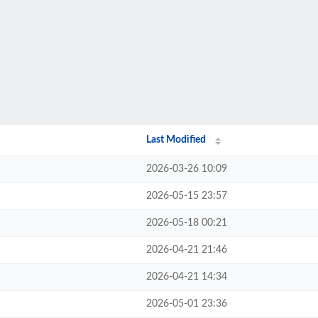
Last Modified
2026-03-26 10:09
2026-05-15 23:57
2026-05-18 00:21
2026-04-21 21:46
2026-04-21 14:34
2026-05-01 23:36