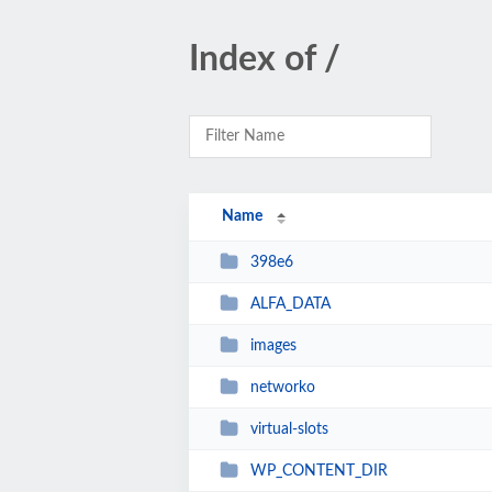
Index of /
Name
398e6
ALFA_DATA
images
networko
virtual-slots
WP_CONTENT_DIR