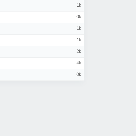
1k
0k
1k
1k
2k
4k
0k