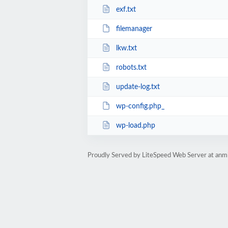
exf.txt
filemanager
lkw.txt
robots.txt
update-log.txt
wp-config.php_
wp-load.php
Proudly Served by LiteSpeed Web Server at anm