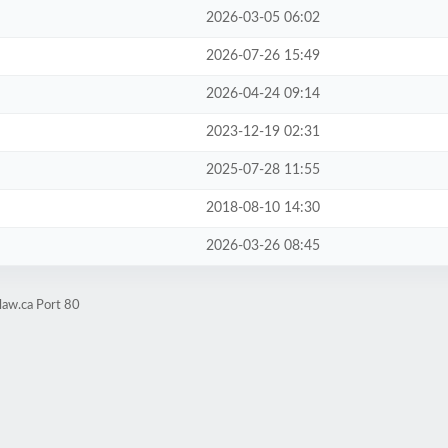
2026-03-05 06:02
2026-07-26 15:49
2026-04-24 09:14
2023-12-19 02:31
2025-07-28 11:55
2018-08-10 14:30
2026-03-26 08:45
law.ca Port 80