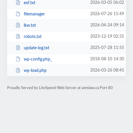
2026-03-05 06:02
exf.txt
2026-07-26 15:49
filemanager
2026-04-24 09:14
lkw.txt
2023-12-19 02:31
robots.txt
2025-07-28 11:55
update-log.txt
2018-08-10 14:30
wp-config.php_
2026-03-26 08:45
wp-load.php
Proudly Served by LiteSpeed Web Server at anmlaw.ca Port 80