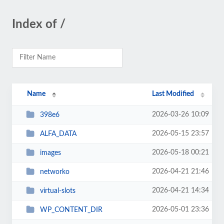
Index of /
Name
Last Modified
2026-03-26 10:09
398e6
2026-05-15 23:57
ALFA_DATA
2026-05-18 00:21
images
2026-04-21 21:46
networko
2026-04-21 14:34
virtual-slots
2026-05-01 23:36
WP_CONTENT_DIR