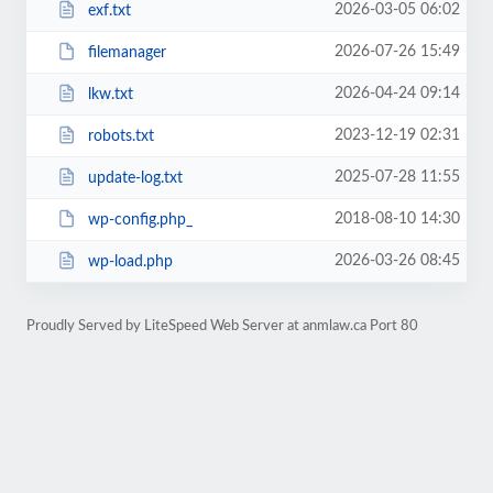
2026-03-05 06:02
exf.txt
2026-07-26 15:49
filemanager
2026-04-24 09:14
lkw.txt
2023-12-19 02:31
robots.txt
2025-07-28 11:55
update-log.txt
2018-08-10 14:30
wp-config.php_
2026-03-26 08:45
wp-load.php
Proudly Served by LiteSpeed Web Server at anmlaw.ca Port 80