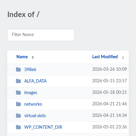
Index of /
Name
Last Modified
2026-03-26 10:09
398e6
2026-05-15 23:57
ALFA_DATA
2026-05-18 00:21
images
2026-04-21 21:46
networko
2026-04-21 14:34
virtual-slots
2026-05-01 23:36
WP_CONTENT_DIR