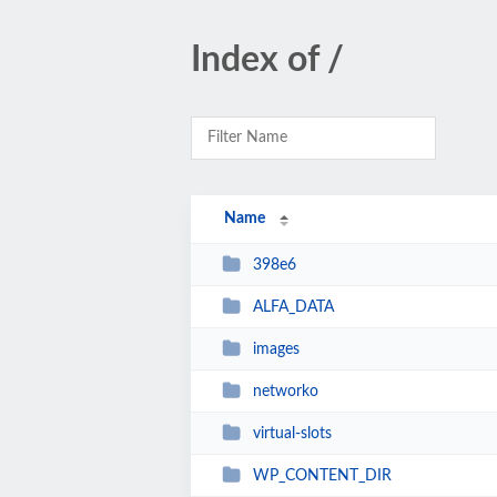
Index of /
Name
398e6
ALFA_DATA
images
networko
virtual-slots
WP_CONTENT_DIR