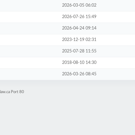
2026-03-05 06:02
2026-07-26 15:49
2026-04-24 09:14
2023-12-19 02:31
2025-07-28 11:55
2018-08-10 14:30
2026-03-26 08:45
law.ca Port 80