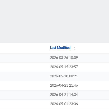
Last Modified
2026-03-26 10:09
2026-05-15 23:57
2026-05-18 00:21
2026-04-21 21:46
2026-04-21 14:34
2026-05-01 23:36