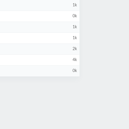
1k
0k
1k
1k
2k
4k
0k