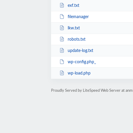
exf.txt
filemanager
lkw.txt
robots.txt
update-log.txt
wp-config.php_
wp-load.php
Proudly Served by LiteSpeed Web Server at anm