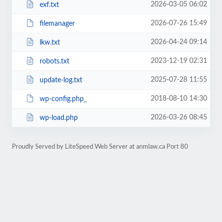
2026-03-05 06:02
exf.txt
2026-07-26 15:49
filemanager
2026-04-24 09:14
lkw.txt
2023-12-19 02:31
robots.txt
2025-07-28 11:55
update-log.txt
2018-08-10 14:30
wp-config.php_
2026-03-26 08:45
wp-load.php
Proudly Served by LiteSpeed Web Server at anmlaw.ca Port 80