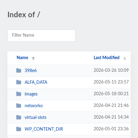
Index of /
Name
Last Modified
2026-03-26 10:09
398e6
2026-05-15 23:57
ALFA_DATA
2026-05-18 00:21
images
2026-04-21 21:46
networko
2026-04-21 14:34
virtual-slots
2026-05-01 23:36
WP_CONTENT_DIR