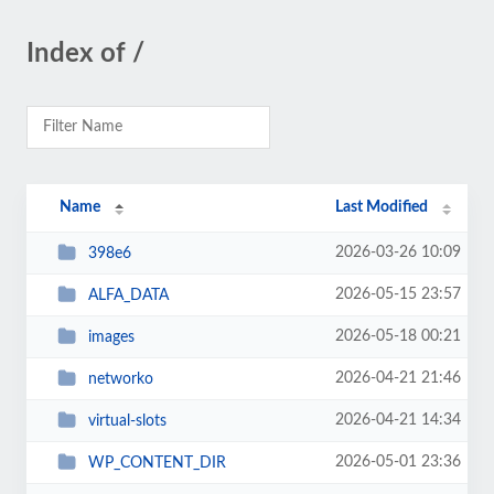
Index of /
Name
Last Modified
2026-03-26 10:09
398e6
2026-05-15 23:57
ALFA_DATA
2026-05-18 00:21
images
2026-04-21 21:46
networko
2026-04-21 14:34
virtual-slots
2026-05-01 23:36
WP_CONTENT_DIR