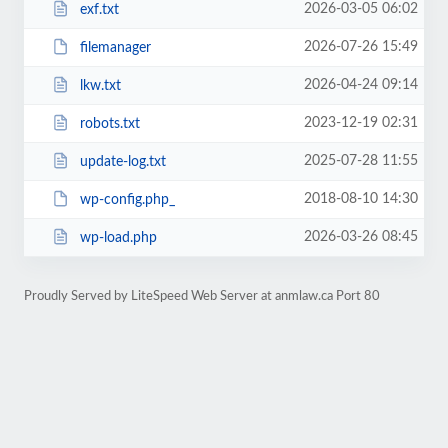
2026-03-05 06:02
exf.txt
2026-07-26 15:49
filemanager
2026-04-24 09:14
lkw.txt
2023-12-19 02:31
robots.txt
2025-07-28 11:55
update-log.txt
2018-08-10 14:30
wp-config.php_
2026-03-26 08:45
wp-load.php
Proudly Served by LiteSpeed Web Server at anmlaw.ca Port 80