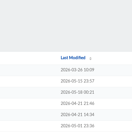
Last Modified
2026-03-26 10:09
2026-05-15 23:57
2026-05-18 00:21
2026-04-21 21:46
2026-04-21 14:34
2026-05-01 23:36