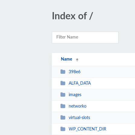
Index of /
Name
398e6
ALFA_DATA
images
networko
virtual-slots
WP_CONTENT_DIR