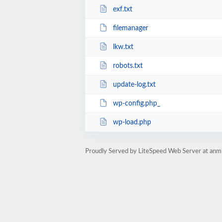
exf.txt
filemanager
lkw.txt
robots.txt
update-log.txt
wp-config.php_
wp-load.php
Proudly Served by LiteSpeed Web Server at anm