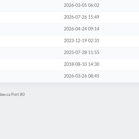
2026-03-05 06:02
2026-07-26 15:49
2026-04-24 09:14
2023-12-19 02:31
2025-07-28 11:55
2018-08-10 14:30
2026-03-26 08:45
law.ca Port 80