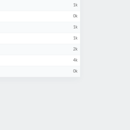
1k
0k
1k
1k
2k
4k
0k