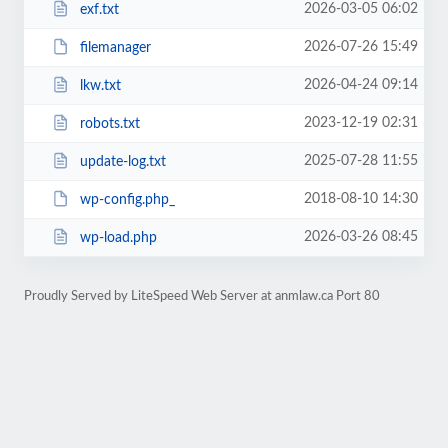
2026-03-05 06:02
exf.txt
2026-07-26 15:49
filemanager
2026-04-24 09:14
lkw.txt
2023-12-19 02:31
robots.txt
2025-07-28 11:55
update-log.txt
2018-08-10 14:30
wp-config.php_
2026-03-26 08:45
wp-load.php
Proudly Served by LiteSpeed Web Server at anmlaw.ca Port 80