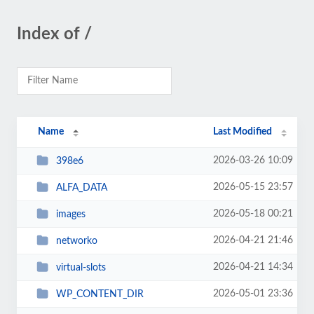
Index of /
Name
Last Modified
2026-03-26 10:09
398e6
2026-05-15 23:57
ALFA_DATA
2026-05-18 00:21
images
2026-04-21 21:46
networko
2026-04-21 14:34
virtual-slots
2026-05-01 23:36
WP_CONTENT_DIR